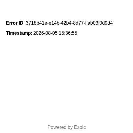
Error ID
: 3718b41e-e14b-42b4-8d77-ffab03f0d9d4
Timestamp
: 2026-08-05 15:36:55
Powered by Ezoic