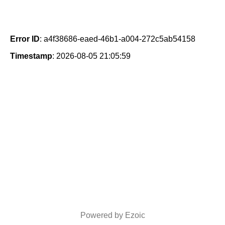
Error ID
: a4f38686-eaed-46b1-a004-272c5ab54158
Timestamp
: 2026-08-05 21:05:59
Powered by Ezoic