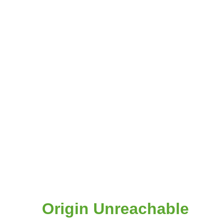
Origin Unreachable