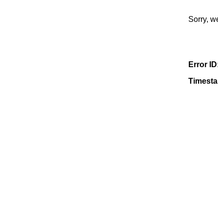
Sorry, w
Error ID
Timest