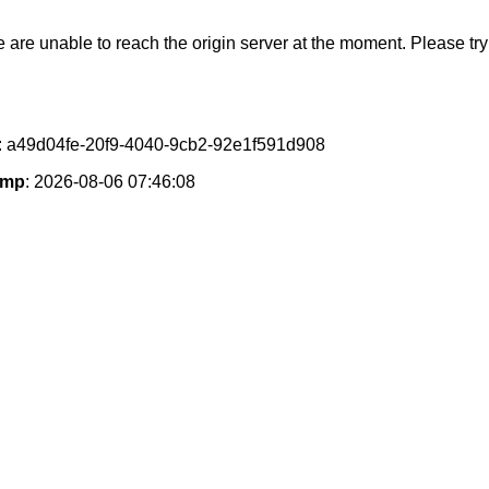
e are unable to reach the origin server at the moment. Please try 
: a49d04fe-20f9-4040-9cb2-92e1f591d908
amp
: 2026-08-06 07:46:08