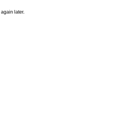
again later.