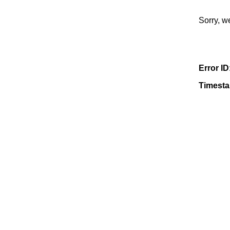
Sorry, w
Error ID
Timest