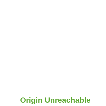
Origin Unreachable