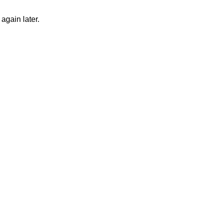
again later.