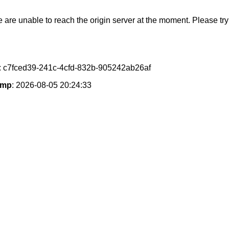
e are unable to reach the origin server at the moment. Please try 
: c7fced39-241c-4cfd-832b-905242ab26af
amp
: 2026-08-05 20:24:33