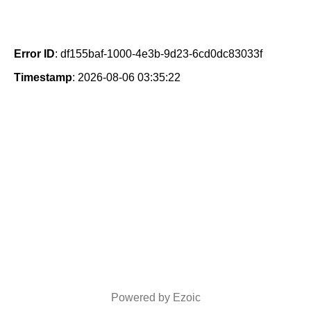
Error ID
: df155baf-1000-4e3b-9d23-6cd0dc83033f
Timestamp
: 2026-08-06 03:35:22
Powered by Ezoic