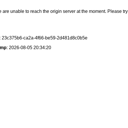
e are unable to reach the origin server at the moment. Please try 
: 23c375b6-ca2a-4f66-be59-2d481d8c0b5e
amp
: 2026-08-05 20:34:20