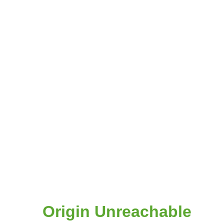
Origin Unreachable