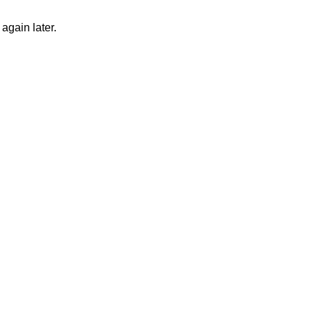
again later.