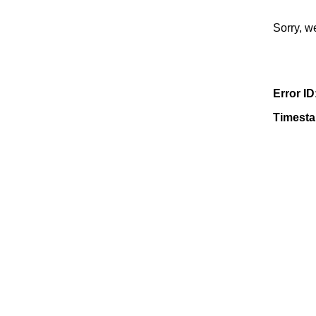
Sorry, w
Error ID
Timest