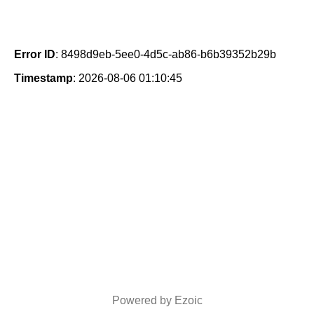
Error ID
: 8498d9eb-5ee0-4d5c-ab86-b6b39352b29b
Timestamp
: 2026-08-06 01:10:45
Powered by Ezoic