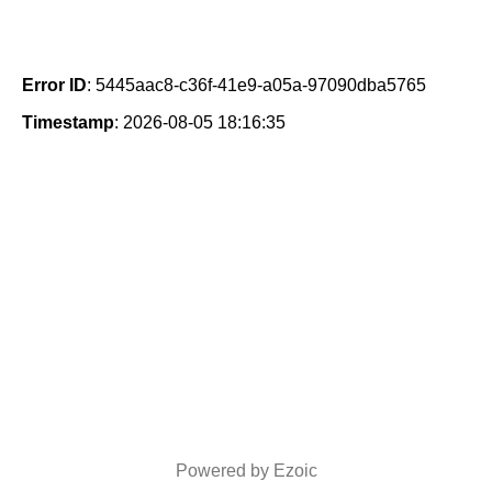
Error ID
: 5445aac8-c36f-41e9-a05a-97090dba5765
Timestamp
: 2026-08-05 18:16:35
Powered by Ezoic