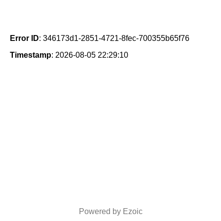
Error ID
: 346173d1-2851-4721-8fec-700355b65f76
Timestamp
: 2026-08-05 22:29:10
Powered by Ezoic