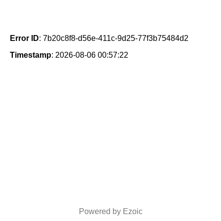
Error ID
: 7b20c8f8-d56e-411c-9d25-77f3b75484d2
Timestamp
: 2026-08-06 00:57:22
Powered by Ezoic