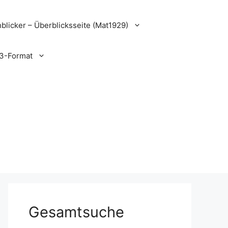
blicker – Überblicksseite (Mat1929)
3-Format
Gesamtsuche