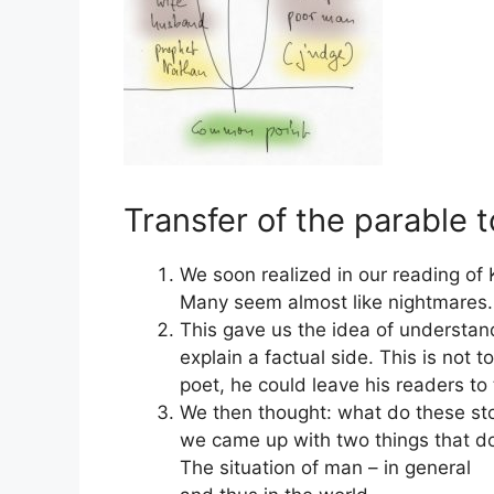
Transfer of the parable t
We soon realized in our reading of K
Many seem almost like nightmares.
This gave us the idea of understand
explain a factual side. This is not 
poet, he could leave his readers to
We then thought: what do these stor
we came up with two things that do
The situation of man – in general