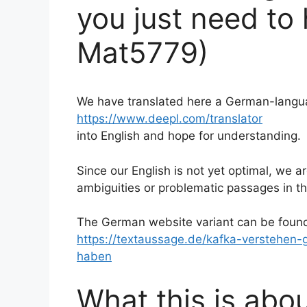
you just need to 
Mat5779)
We have translated here a German-langua
https://www.deepl.com/translator
into English and hope for understanding.
Since our English is not yet optimal, we 
ambiguities or problematic passages in th
The German website variant can be foun
https://textaussage.de/kafka-verstehen
haben
What this is abou