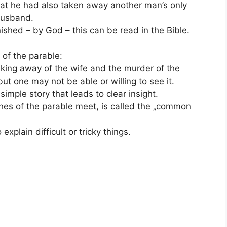
that he had also taken away another man’s only
 husband.
ished – by God – this can be read in the Bible.
 of the parable:
taking away of the wife and the murder of the
 but one may not be able or willing to see it.
simple story that leads to clear insight.
hes of the parable meet, is called the „common
xplain difficult or tricky things.