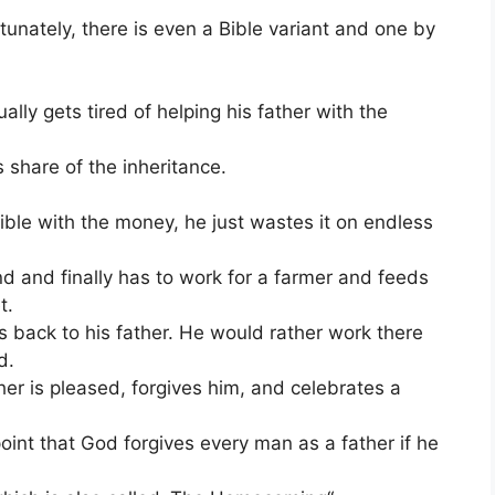
tunately, there is even a Bible variant and one by
ly gets tired of helping his father with the
 share of the inheritance.
ible with the money, he just wastes it on endless
nd and finally has to work for a farmer and feeds
t.
s back to his father. He would rather work there
d.
ther is pleased, forgives him, and celebrates a
int that God forgives every man as a father if he