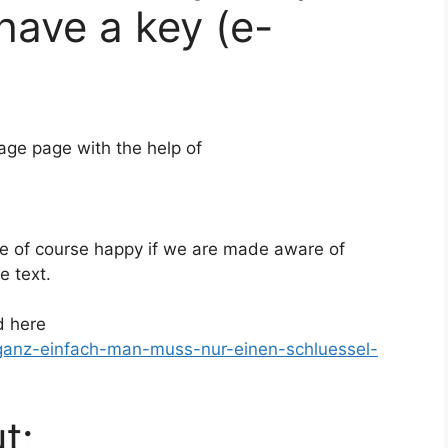
have a key (e-
ge page with the help of
are of course happy if we are made aware of
e text.
d here
-ganz-einfach-man-muss-nur-einen-schluessel-
t: