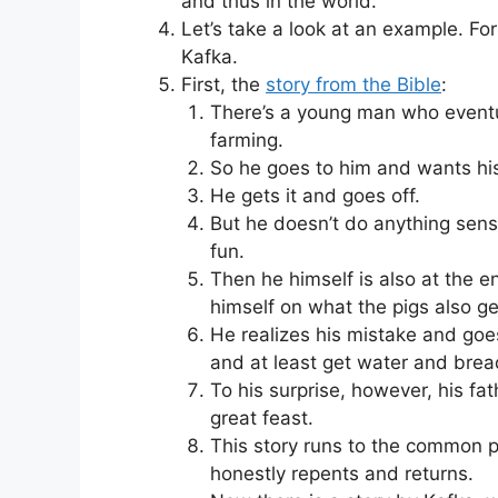
and thus in the world.
Let’s take a look at an example. For
Kafka.
First, the
story from the Bible
:
There’s a young man who eventual
farming.
So he goes to him and wants his
He gets it and goes off.
But he doesn’t do anything sens
fun.
Then he himself is also at the e
himself on what the pigs also ge
He realizes his mistake and goe
and at least get water and brea
To his surprise, however, his fa
great feast.
This story runs to the common po
honestly repents and returns.