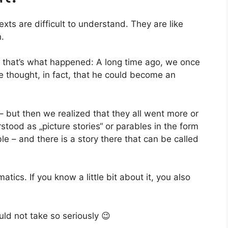
ts are difficult to understand. They are like
n.
 that’s what happened: A long time ago, we once
We thought, in fact, that he could become an
 – but then we realized that they all went more or
stood as „picture stories“ or parables in the form
e – and there is a story there that can be called
cs. If you know a little bit about it, you also
ld not take so seriously 😉