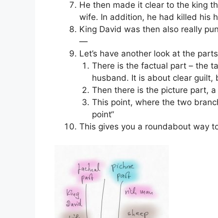
He then made it clear to the king 
wife. In addition, he had killed his
King David was then also really pun
—
Let’s have another look at the parts
There is the factual part – the 
husband. It is about clear guilt,
Then there is the picture part, a 
This point, where the two branc
point“
This gives you a roundabout way to e