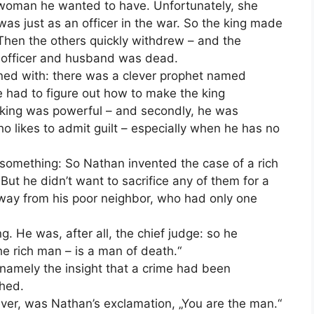
 woman he wanted to have. Unfortunately, she
as just as an officer in the war. So the king made
 Then the others quickly withdrew – and the
 officer and husband was dead.
ned with: there was a clever prophet named
 had to figure out how to make the king
he king was powerful – and secondly, he was
ho likes to admit guilt – especially when he has no
ing something: So Nathan invented the case of a rich
t he didn’t want to sacrifice any of them for a
way from his poor neighbor, who had only one
. He was, after all, the chief judge: so he
e rich man – is a man of death.“
amely the insight that a crime had been
hed.
ver, was Nathan’s exclamation, „You are the man.“