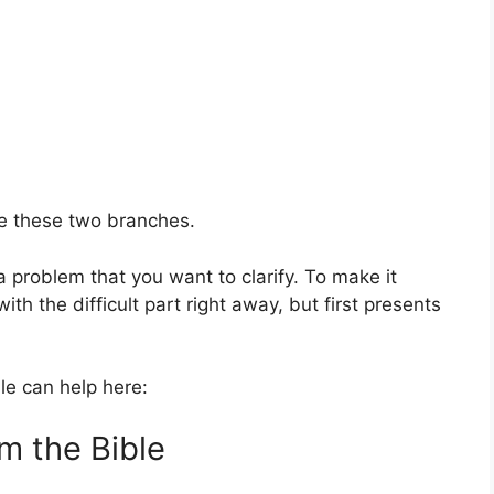
ve these two branches.
y a problem that you want to clarify. To make it
th the difficult part right away, but first presents
le can help here:
m the Bible