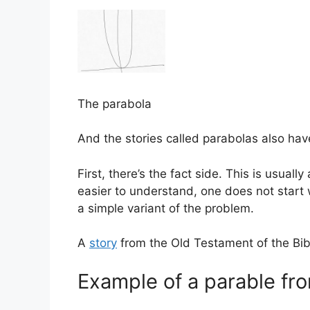
The parabola
And the stories called parabolas also ha
First, there’s the fact side. This is usuall
easier to understand, one does not start wi
a simple variant of the problem.
A
story
from the Old Testament of the Bib
Example of a parable fro