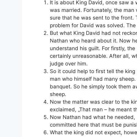
It is about King David, once saw a
was married. Fortunately, the man w
sure that he was sent to the front.
problem for David was solved. The
But what King David had not recko
Nathan who heard about it. Now he
understand his guilt. For firstly, t
certainly unreasonable. After all, w
judge over him.
So it could help to first tell the k
man who himself had many sheep. Bu
banquet. So he simply took them a
sheep.
Now the matter was clear to the king
exclaimed, „That man – he meant th
Now Nathan had what he needed, n
committed here that must be punis
What the king did not expect, howe