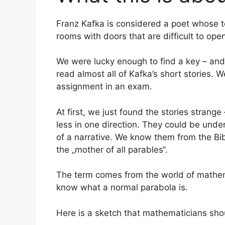
Franz Kafka is considered a poet whose tex
rooms with doors that are difficult to ope
We were lucky enough to find a key – and
read almost all of Kafka’s short stories. 
assignment in an exam.
At first, we just found the stories strange
less in one direction. They could be under
of a narrative. We know them from the Bibl
the „mother of all parables“.
The term comes from the world of mathemati
know what a normal parabola is.
Here is a sketch that mathematicians shou