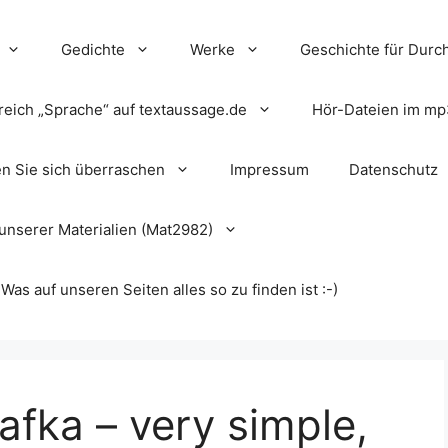
Gedichte
Werke
Geschichte für Durch
reich „Sprache“ auf textaussage.de
Hör-Dateien im mp
en Sie sich überraschen
Impressum
Datenschutz
unserer Materialien (Mat2982)
s auf unseren Seiten alles so zu finden ist :-)
fka – very simple,