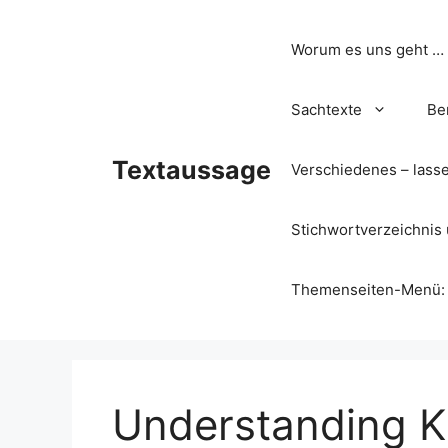
Zum
Inhalt
Worum es uns geht …
springen
Sachtexte
Be
Textaussage
Verschiedenes – lass
Stichwortverzeichnis 
Themenseiten-Menü: Wa
Understanding Ka