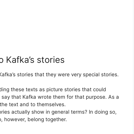
o Kafka’s stories
afka’s stories that they were very special stories.
ing these texts as picture stories that could
to say that Kafka wrote them for that purpose. As a
 the text and to themselves.
ies actually show in general terms? In doing so,
, however, belong together.