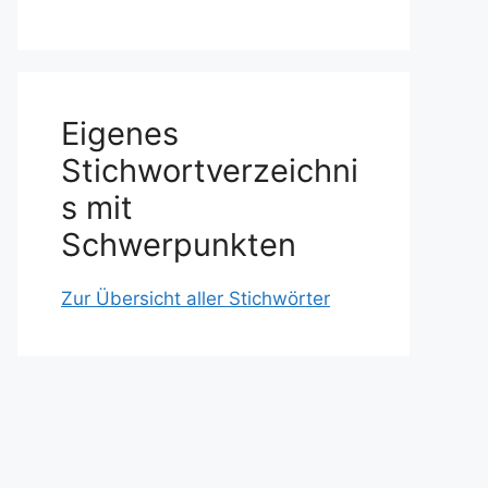
Eigenes
Stichwortverzeichni
s mit
Schwerpunkten
Zur Übersicht aller Stichwörter